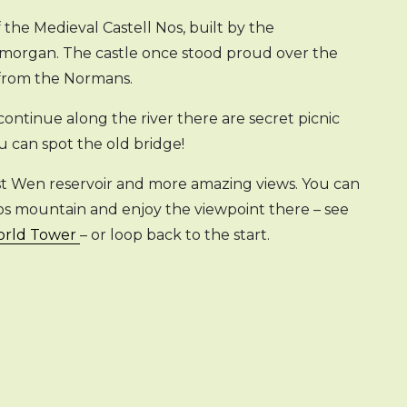
the Medieval Castell Nos, built by the
amorgan. The castle once stood proud over the
 from the Normans.
continue along the river there are secret picnic
ou can spot the old bridge!
est Wen reservoir and more amazing views. You can
gos mountain and enjoy the viewpoint there – see
World Tower
– or loop back to the start.