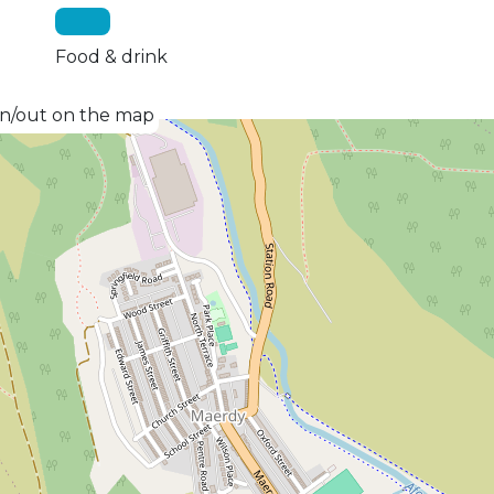
Food & drink
 in/out on the map