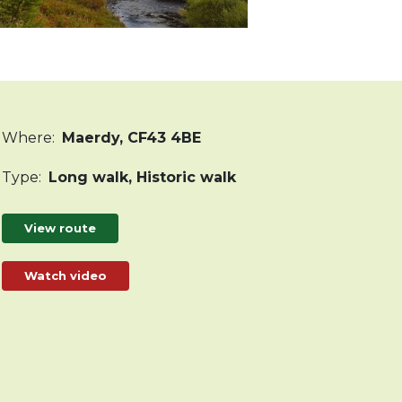
Where
:
Maerdy, CF43 4BE
Type
:
Long walk, Historic walk
View route
Watch video