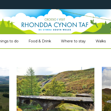
hings to do
Food & Drink
Where to stay
Walks