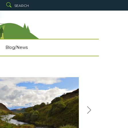
SEARCH
Blog/News
Next