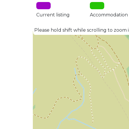
Current listing
Accommodation
Please hold shift while scrolling to zoom