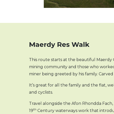
Maerdy Res Walk
This route starts at the beautiful Maerd
mining community and those who worked in
miner being greeted by his family. Carve
It’s great for all the family and the flat, 
and cyclists.
Travel alongside the Afon Rhondda Fach, p
th
19
Century waterways work that introduc