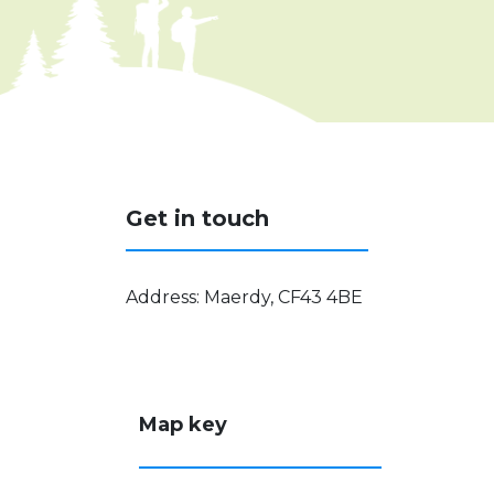
Get in touch
Address
:
Maerdy, CF43 4BE
Map key