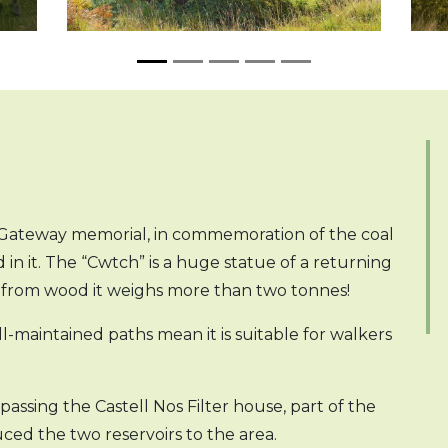
y Gateway memorial, in commemoration of the coal
 it. The “Cwtch” is a huge statue of a returning
d from wood it weighs more than two tonnes!
well-maintained paths mean it is suitable for walkers
assing the Castell Nos Filter house, part of the
ed the two reservoirs to the area.