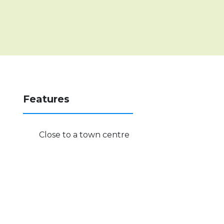
Features
Close to a town centre