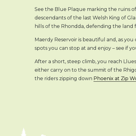
See the Blue Plaque marking the ruins of 
descendants of the last Welsh King of Gl
hills of the Rhondda, defending the land
Maerdy Reservoir is beautiful and, as you 
spots you can stop at and enjoy – see if y
After a short, steep climb, you reach Llu
either carry on to the summit of the Rhi
the riders zipping down
Phoenix at Zip 