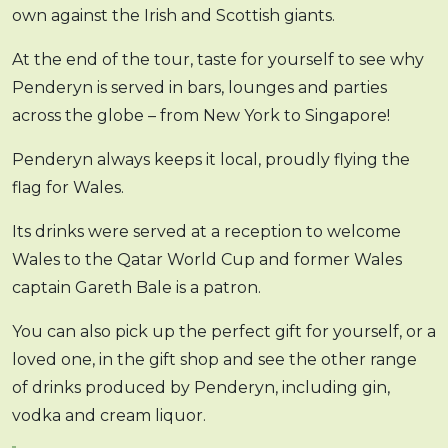
own against the Irish and Scottish giants.
At the end of the tour, taste for yourself to see why
Penderyn is served in bars, lounges and parties
across the globe – from New York to Singapore!
Penderyn always keeps it local, proudly flying the
flag for Wales.
Its drinks were served at a reception to welcome
Wales to the Qatar World Cup and former Wales
captain Gareth Bale is a patron.
You can also pick up the perfect gift for yourself, or a
loved one, in the gift shop and see the other range
of drinks produced by Penderyn, including gin,
vodka and cream liquor.