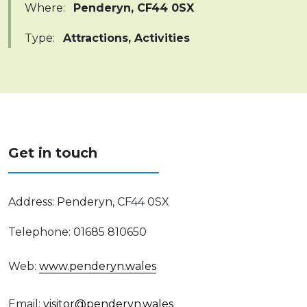
Where
:
Penderyn, CF44 0SX
Type
:
Attractions, Activities
Get in touch
Address
:
Penderyn, CF44 0SX
Telephone
:
01685 810650
Web
:
www.penderyn.wales
Email
:
visitor@penderyn.wales