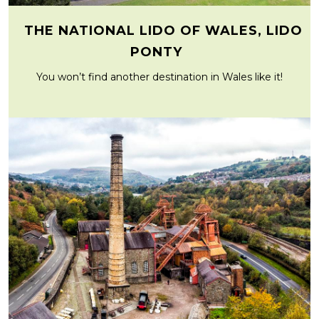
THE NATIONAL LIDO OF WALES, LIDO
PONTY
You won’t find another destination in Wales like it!