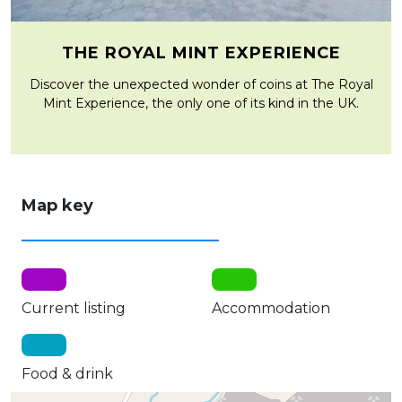
THE ROYAL MINT EXPERIENCE
Discover the unexpected wonder of coins at The Royal
Mint Experience, the only one of its kind in the UK.
Map key
Current listing
Accommodation
Food & drink