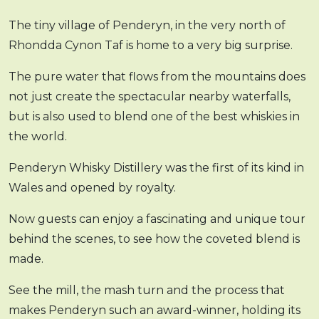
The tiny village of Penderyn, in the very north of
Rhondda Cynon Taf is home to a very big surprise.
The pure water that flows from the mountains does
not just create the spectacular nearby waterfalls,
but is also used to blend one of the best whiskies in
the world.
Penderyn Whisky Distillery was the first of its kind in
Wales and opened by royalty.
Now guests can enjoy a fascinating and unique tour
behind the scenes, to see how the coveted blend is
made.
See the mill, the mash turn and the process that
makes Penderyn such an award-winner, holding its