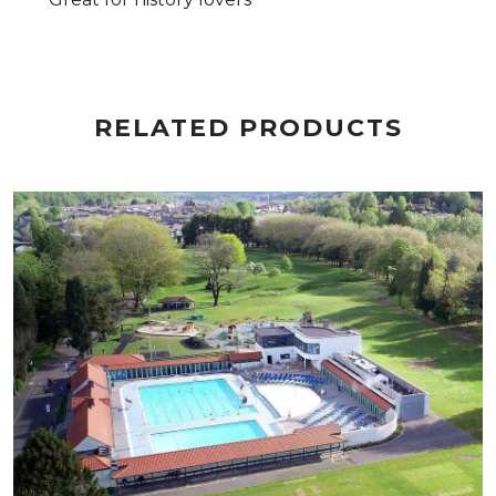
RELATED PRODUCTS