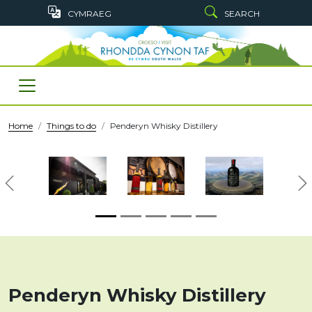
Skip to main content
CYMRAEG
SEARCH
Home
Things to do
Penderyn Whisky Distillery
Previous
N
Penderyn Whisky Distillery