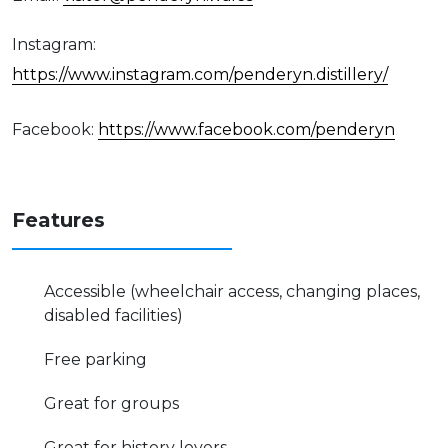
Instagram:
https://www.instagram.com/penderyn.distillery/
Facebook:
https://www.facebook.com/penderyn
Features
Accessible (wheelchair access, changing places,
disabled facilities)
Free parking
Great for groups
Great for history lovers