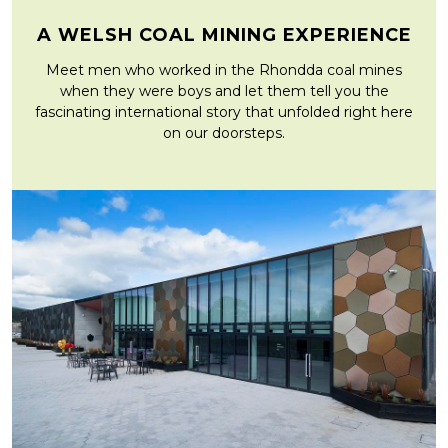
A WELSH COAL MINING EXPERIENCE
Meet men who worked in the Rhondda coal mines
when they were boys and let them tell you the
fascinating international story that unfolded right here
on our doorsteps.