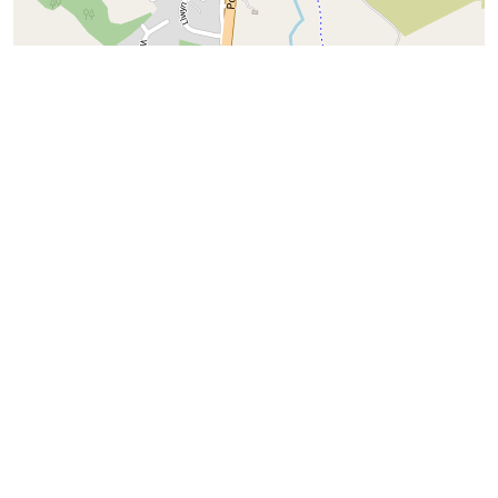
+
−
⇧
©
OpenStreetMap
contributors.
i